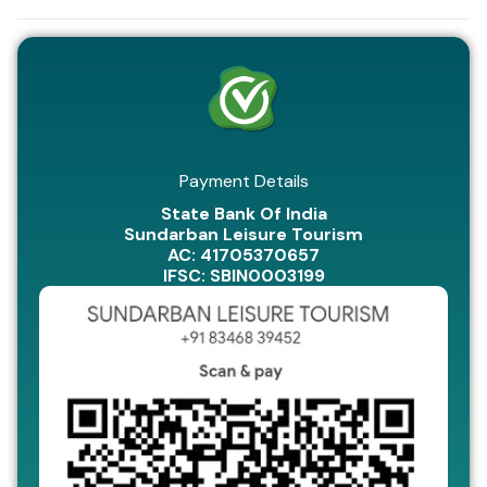
Payment Details
State Bank Of India
Sundarban Leisure Tourism
AC: 41705370657
IFSC: SBIN0003199