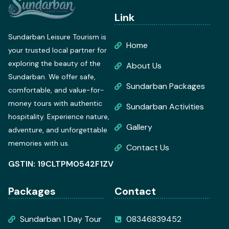
Link
Sundarban Leisure Tourism is
Home
your trusted local partner for
exploring the beauty of the
About Us
Sundarban. We offer safe,
Sundarban Packages
comfortable, and value-for-
money tours with authentic
Sundarban Activities
hospitality. Experience nature,
Gallery
adventure, and unforgettable
memories with us.
Contact Us
GSTIN: 19CLTPM0542F1ZV
Packages
Contact
Sundarban 1 Day Tour
08346839452