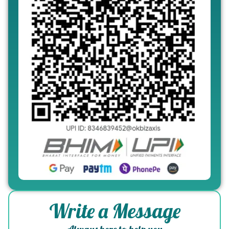
Write a Message