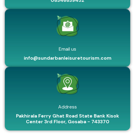
08346839452
Email us
info@sundarbanleisuretourism.com
Address
Pakhirala Ferry Ghat Road State Bank Kisok
Center 3rd Floor, Gosaba - 743370