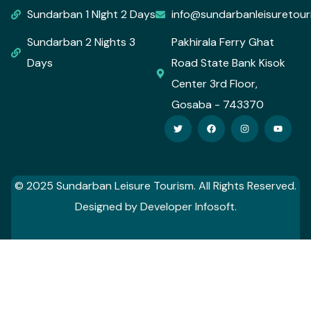
Sundarban 1 NIght 2 Days
info@sundarbanleisuretou
Sundarban 2 Nights 3
Pakhirala Ferry Ghat
Days
Road State Bank Kisok
Center 3rd Floor,
Gosaba - 743370
© 2025 Sundarban Leisure Tourism. All Rights Reserved.
Designed by Developer Infosoft.