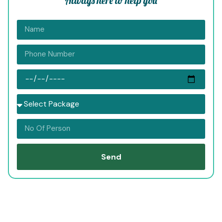
Always here to help you
Send