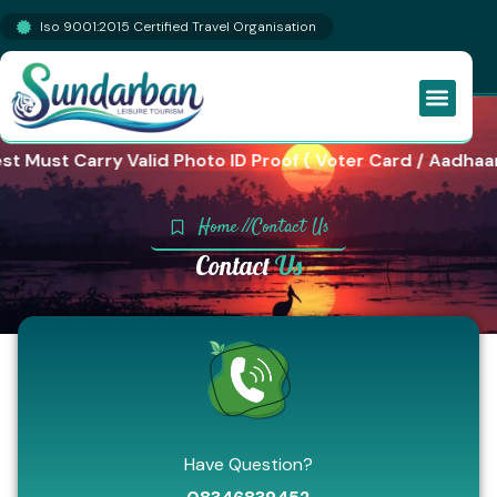
Iso 9001:2015 Certified Travel Organisation
st Must Carry Valid Photo ID Proof ( Voter Card / Aadhaar
Home //
Contact Us
Contact
Us
Have Question?